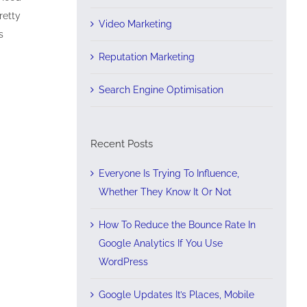
retty
Video Marketing
s
Reputation Marketing
Search Engine Optimisation
Recent Posts
Everyone Is Trying To Influence,
Whether They Know It Or Not
How To Reduce the Bounce Rate In
Google Analytics If You Use
WordPress
Google Updates It’s Places, Mobile