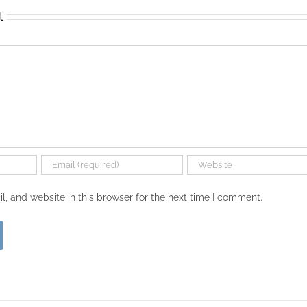
t
, and website in this browser for the next time I comment.