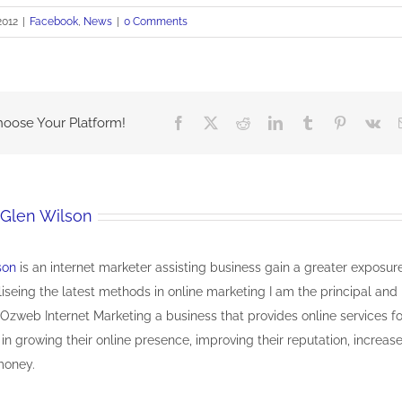
2012
|
Facebook
,
News
|
0 Comments
hoose Your Platform!
Facebook
X
Reddit
LinkedIn
Tumblr
Pinterest
Vk
Glen Wilson
son
is an internet marketer assisting business gain a greater exposur
iliseing the latest methods in online marketing I am the principal and
Ozweb Internet Marketing a business that provides online services fo
 in growing their online presence, improving their reputation, increas
money.