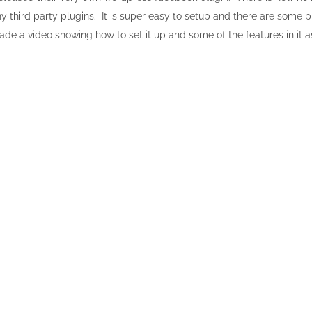
y third party plugins. It is super easy to setup and there are some p
ade a video showing how to set it up and some of the features in it a