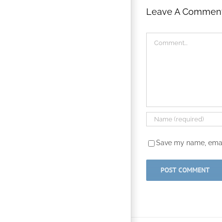
Leave A Commen
Comment
Save my name, email