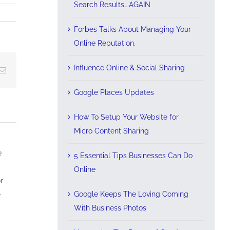
Search Results….AGAIN
Forbes Talks About Managing Your
Online Reputation.
Influence Online & Social Sharing
Email
Google Places Updates
How To Setup Your Website for
Micro Content Sharing
e
5 Essential Tips Businesses Can Do
Online
r
Google Keeps The Loving Coming
e
With Business Photos