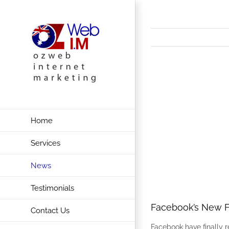
Skip
to
content
View
Larger
Image
Home
Services
News
Testimonials
Facebook’s New F
Contact Us
Facebook have finally 