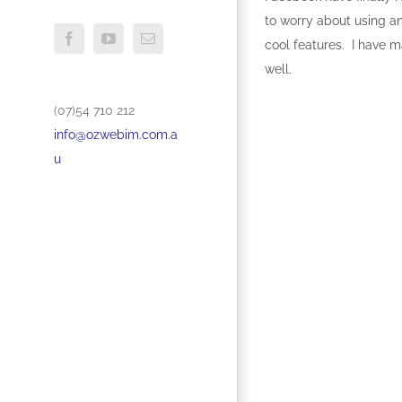
to worry about using an
Facebook
YouTube
Email
cool features. I have m
well.
(07)54 710 212
info@ozwebim.com.a
u