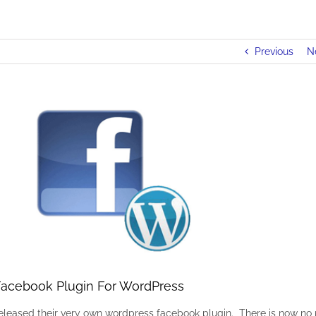
Previous
N
acebook Plugin For WordPress
released their very own wordpress facebook plugin. There is now no