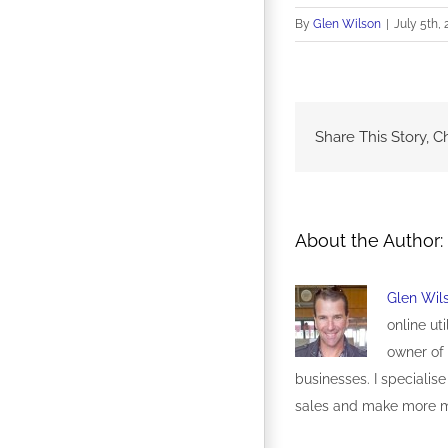
By
Glen Wilson
|
July 5th, 
Share This Story, C
About the Author:
Glen Wil
online ut
owner of 
businesses. I specialise
sales and make more 