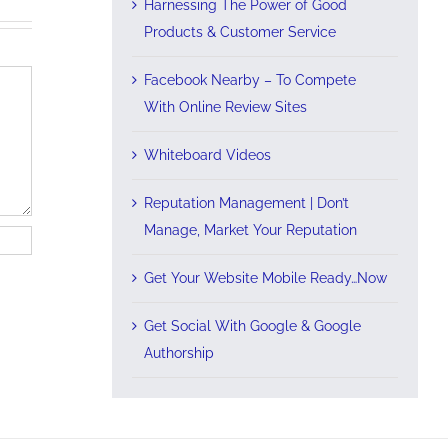
Harnessing The Power of Good
Products & Customer Service
Facebook Nearby – To Compete
With Online Review Sites
Whiteboard Videos
Reputation Management | Don’t
Manage, Market Your Reputation
Get Your Website Mobile Ready…Now
Get Social With Google & Google
Authorship