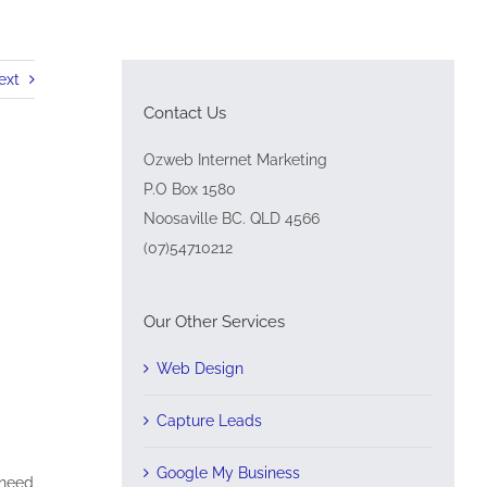
ext
Contact Us
Ozweb Internet Marketing
P.O Box 1580
Noosaville BC. QLD 4566
(07)54710212
Our Other Services
Web Design
Capture Leads
Google My Business
 need