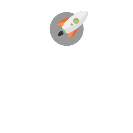
We're Here To Help Your
Business Blast Off!
Through Creative Ideas, Innovation & Sheer
Determination
LET'S GET STARTED!