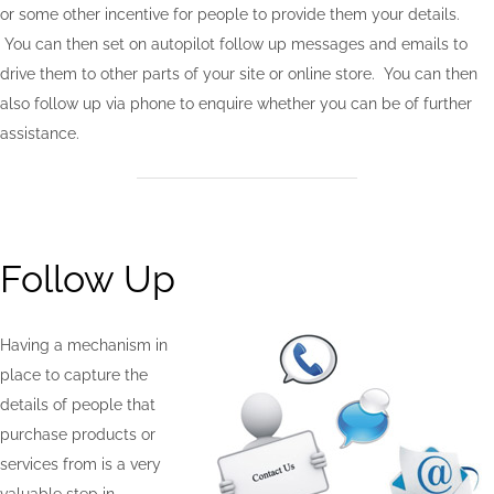
or some other incentive for people to provide them your details.
You can then set on autopilot follow up messages and emails to
drive them to other parts of your site or online store. You can then
also follow up via phone to enquire whether you can be of further
assistance.
Follow Up
Having a mechanism in
place to capture the
details of people that
purchase products or
services from is a very