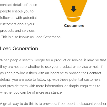
contact details of these
people enable you to
follow up with potential
customers about your
products and services.
This is also known as Lead Generation
Lead Generation
When people search Google for a product or service, it may be that
they are not sure whether to use your product or service or not. If
you can provide visitors with an incentive to provide their contact
details, you are able to follow up with these potential customers
and provide them with more information, or simply enquire as to
whether you can be of more assistance.
A great way to do this is to provide a free report, a discount voucher