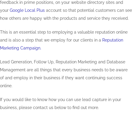
feedback in prime positions, on your website directory sites and
your
Google Local Plus
account so that potential customers can see
how others are happy with the products and service they received.
This is an essential step to employing a valuable reputation online
and is also a step that we employ for our clients in a
Reputation
Marketing Campaign.
Lead Generation, Follow Up, Reputation Marketing and Database
Management are all things that every business needs to be aware
of and employ in their business if they want continuing success
online.
If you would like to know how you can use lead capture in your
business, please contact us below to find out more.