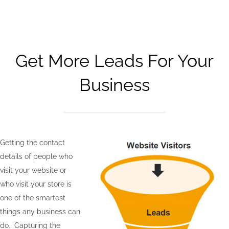
Get More Leads For Your
Business
Getting the contact
details of people who
visit your website or
who visit your store is
one of the smartest
things any business can
do. Capturing the