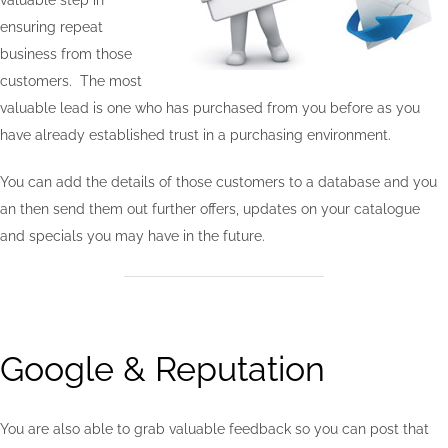
valuable step in
ensuring repeat
business from those
customers. The most
valuable lead is one who has purchased from you before as you
have already established trust in a purchasing environment.
You can add the details of those customers to a database and you
an then send them out further offers, updates on your catalogue
and specials you may have in the future.
Google & Reputation
You are also able to grab valuable feedback so you can post that