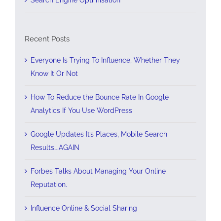
Recent Posts
Everyone Is Trying To Influence, Whether They
Know It Or Not
How To Reduce the Bounce Rate In Google
Analytics If You Use WordPress
Google Updates It’s Places, Mobile Search
Results….AGAIN
Forbes Talks About Managing Your Online
Reputation.
Influence Online & Social Sharing