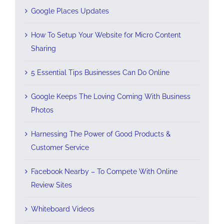
Google Places Updates
How To Setup Your Website for Micro Content
Sharing
5 Essential Tips Businesses Can Do Online
Google Keeps The Loving Coming With Business
Photos
Harnessing The Power of Good Products &
Customer Service
Facebook Nearby – To Compete With Online
Review Sites
Whiteboard Videos