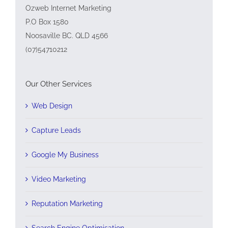
Ozweb Internet Marketing
P.O Box 1580
Noosaville BC. QLD 4566
(07)54710212
Our Other Services
Web Design
Capture Leads
Google My Business
Video Marketing
Reputation Marketing
Search Engine Optimisation