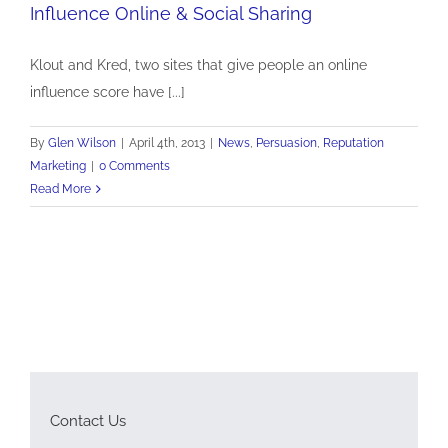
Influence Online & Social Sharing
Influence Online & Social Sharing
News
Persuasion
Reputation Marketing
Klout and Kred, two sites that give people an online
influence score have [...]
By
Glen Wilson
|
April 4th, 2013
|
News
,
Persuasion
,
Reputation
Marketing
|
0 Comments
Read More
Contact Us